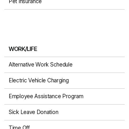
Pet Insurance
WORK/LIFE
Alternative Work Schedule
Electric Vehicle Charging
Employee Assistance Program
Sick Leave Donation
Time Off