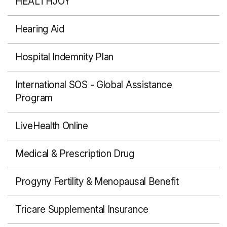
HEALTHJOY
Hearing Aid
Hospital Indemnity Plan
International SOS - Global Assistance
Program
LiveHealth Online
Medical & Prescription Drug
Progyny Fertility & Menopausal Benefit
Tricare Supplemental Insurance