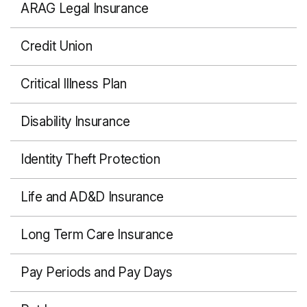
ARAG Legal Insurance
Credit Union
Critical Illness Plan
Disability Insurance
Identity Theft Protection
Life and AD&D Insurance
Long Term Care Insurance
Pay Periods and Pay Days