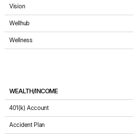
Vision
Wellhub
Wellness
WEALTH/INCOME
401(k) Account
Accident Plan