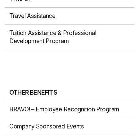
Travel Assistance
Tuition Assistance & Professional
Development Program
OTHER BENEFITS
BRAVO! – Employee Recognition Program
Company Sponsored Events