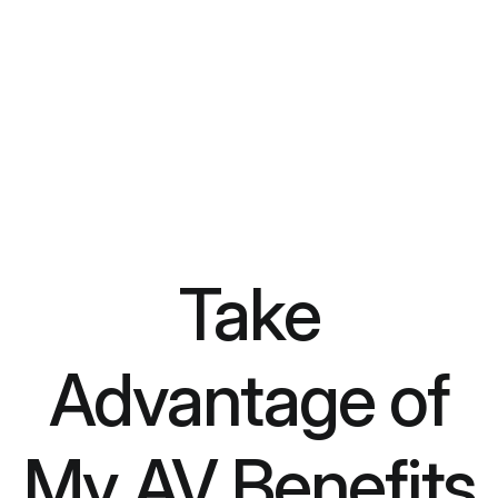
Take
Advantage of
My AV Benefits