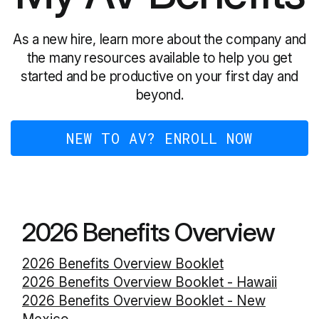
As a new hire, learn more about the company and
the many resources available to help you get
started and be productive on your first day and
beyond.
NEW TO AV? ENROLL NOW
2026 Benefits Overview
2026 Benefits Overview Booklet
2026 Benefits Overview Booklet - Hawaii
2026 Benefits Overview Booklet - New