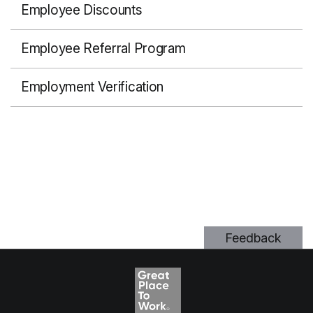
Employee Discounts
Employee Referral Program
Employment Verification
Feedback