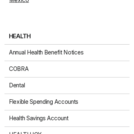
Mexico
HEALTH
Annual Health Benefit Notices
COBRA
Dental
Flexible Spending Accounts
Health Savings Account